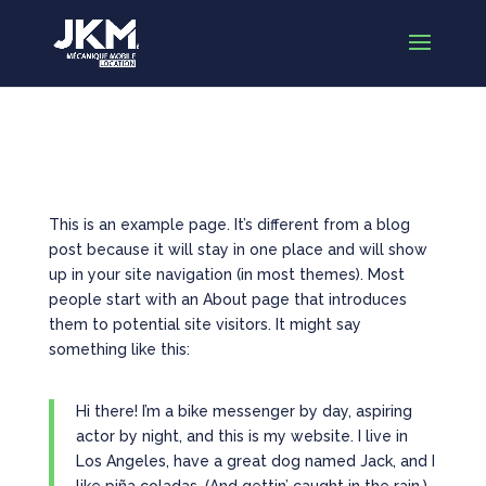
Sample Page
This is an example page. It’s different from a blog
post because it will stay in one place and will show
up in your site navigation (in most themes). Most
people start with an About page that introduces
them to potential site visitors. It might say
something like this:
Hi there! I’m a bike messenger by day, aspiring
actor by night, and this is my website. I live in
Los Angeles, have a great dog named Jack, and I