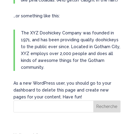
like piña coladas. (And gettin’ caught in the rain.)
…or something like this:
The XYZ Doohickey Company was founded in
1971, and has been providing quality doohickeys
to the public ever since. Located in Gotham City,
XYZ employs over 2,000 people and does all
kinds of awesome things for the Gotham
community.
As a new WordPress user, you should go to
your
dashboard
to delete this page and create new
pages for your content. Have fun!
Recherche
Recent Posts